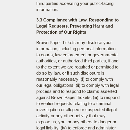
third parties accessing your public-facing
information.
3.3 Compliance with Law, Responding to
Legal Requests, Preventing Harm and
Protection of Our Rights
Brown Paper Tickets may disclose your
information, including personal information,
to courts, law enforcement or governmental
authorities, or authorized third parties, if and
to the extent we are required or permitted to
do so by law, or if such disclosure is
reasonably necessary: (i) to comply with
our legal obligations, (ii) to comply with legal
process and to respond to claims asserted
against Brown Paper Tickets, (iii) to respond
to verified requests relating to a criminal
investigation or alleged or suspected illegal
activity or any other activity that may
expose us, you, or any others to danger or
legal liability, (iv) to enforce and administer