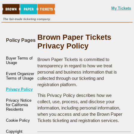
My Tickets
The fair-trade ticketing company.
Brown Paper Tickets
Policy Pages
Privacy Policy
Buyer Terms of
Brown Paper Tickets is committed to
Usage
transparency in regard to how we treat
personal and business information that is
Event Organizer
collected through our ticketing and
Terms of Usage
registration platform.
Privacy Policy
This Privacy Policy describes how we
Privacy Notice
collect, use, process, and disclose your
for California
information, including personal information,
Residents
when you access and use the Brown Paper
Tickets ticketing and registration services.
Cookie Policy
Copyright