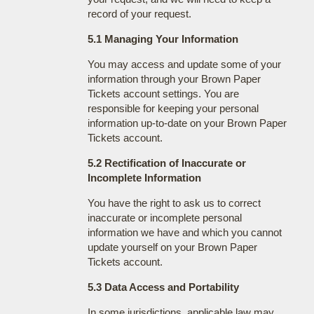
record of your request.
5.1 Managing Your Information
You may access and update some of your
information through your Brown Paper
Tickets account settings. You are
responsible for keeping your personal
information up-to-date on your Brown Paper
Tickets account.
5.2 Rectification of Inaccurate or
Incomplete Information
You have the right to ask us to correct
inaccurate or incomplete personal
information we have and which you cannot
update yourself on your Brown Paper
Tickets account.
5.3 Data Access and Portability
In some jurisdictions, applicable law may