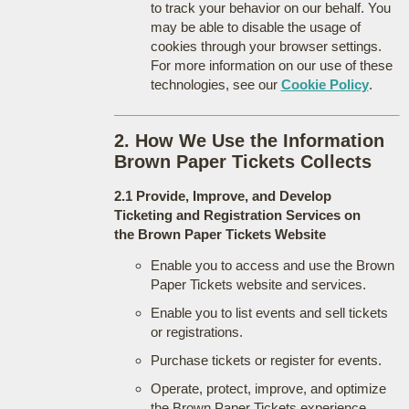
to track your behavior on our behalf. You
may be able to disable the usage of
cookies through your browser settings.
For more information on our use of these
technologies, see our
Cookie Policy
.
2. How We Use the Information
Brown Paper Tickets Collects
2.1 Provide, Improve, and Develop
Ticketing and Registration Services on
the Brown Paper Tickets Website
Enable you to access and use the Brown
Paper Tickets website and services.
Enable you to list events and sell tickets
or registrations.
Purchase tickets or register for events.
Operate, protect, improve, and optimize
the Brown Paper Tickets experience.