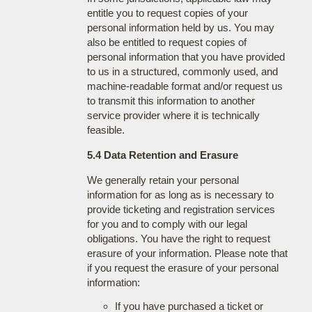
entitle you to request copies of your
personal information held by us. You may
also be entitled to request copies of
personal information that you have provided
to us in a structured, commonly used, and
machine-readable format and/or request us
to transmit this information to another
service provider where it is technically
feasible.
5.4 Data Retention and Erasure
We generally retain your personal
information for as long as is necessary to
provide ticketing and registration services
for you and to comply with our legal
obligations. You have the right to request
erasure of your information. Please note that
if you request the erasure of your personal
information:
If you have purchased a ticket or