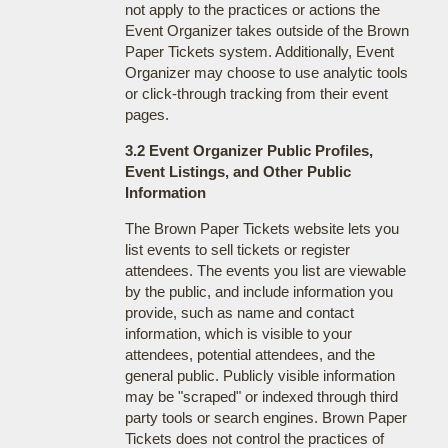
not apply to the practices or actions the
Event Organizer takes outside of the Brown
Paper Tickets system. Additionally, Event
Organizer may choose to use analytic tools
or click-through tracking from their event
pages.
3.2 Event Organizer Public Profiles,
Event Listings, and Other Public
Information
The Brown Paper Tickets website lets you
list events to sell tickets or register
attendees. The events you list are viewable
by the public, and include information you
provide, such as name and contact
information, which is visible to your
attendees, potential attendees, and the
general public. Publicly visible information
may be "scraped" or indexed through third
party tools or search engines. Brown Paper
Tickets does not control the practices of