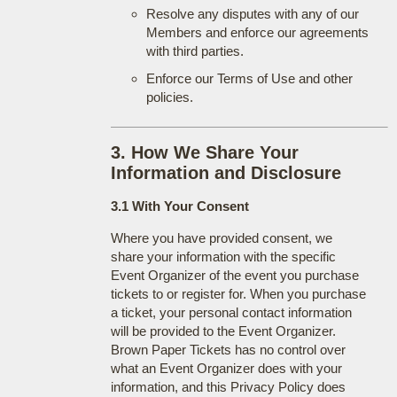
Resolve any disputes with any of our
Members and enforce our agreements
with third parties.
Enforce our Terms of Use and other
policies.
3. How We Share Your
Information and Disclosure
3.1 With Your Consent
Where you have provided consent, we
share your information with the specific
Event Organizer of the event you purchase
tickets to or register for. When you purchase
a ticket, your personal contact information
will be provided to the Event Organizer.
Brown Paper Tickets has no control over
what an Event Organizer does with your
information, and this Privacy Policy does