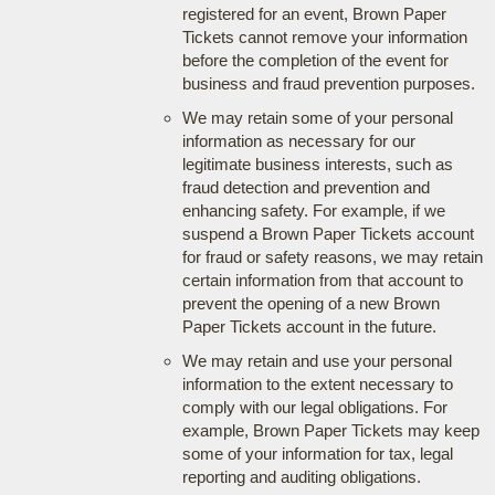
registered for an event, Brown Paper
Tickets cannot remove your information
before the completion of the event for
business and fraud prevention purposes.
We may retain some of your personal
information as necessary for our
legitimate business interests, such as
fraud detection and prevention and
enhancing safety. For example, if we
suspend a Brown Paper Tickets account
for fraud or safety reasons, we may retain
certain information from that account to
prevent the opening of a new Brown
Paper Tickets account in the future.
We may retain and use your personal
information to the extent necessary to
comply with our legal obligations. For
example, Brown Paper Tickets may keep
some of your information for tax, legal
reporting and auditing obligations.