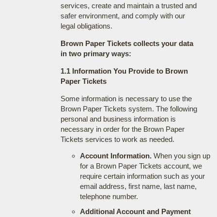
services, create and maintain a trusted and
safer environment, and comply with our
legal obligations.
Brown Paper Tickets collects your data
in two primary ways:
1.1 Information You Provide to Brown
Paper Tickets
Some information is necessary to use the
Brown Paper Tickets system. The following
personal and business information is
necessary in order for the Brown Paper
Tickets services to work as needed.
Account Information.
When you sign up
for a Brown Paper Tickets account, we
require certain information such as your
email address, first name, last name,
telephone number.
Additional Account and Payment