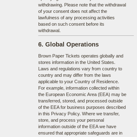
withdrawing. Please note that the withdrawal
of your consent does not affect the
lawfulness of any processing activities
based on such consent before its
withdrawal.
6. Global Operations
Brown Paper Tickets operates globally and
stores information in the United States.
Laws and regulations vary from country to
country and may differ from the laws
applicable to your Country of Residence.
For example, information collected within
the European Economic Area (EEA) may be
transferred, stored, and processed outside
of the EEA for business purposes described
in this Privacy Policy. Where we transfer,
store, and process your personal
information outside of the EEA we have
ensured that appropriate safeguards are in