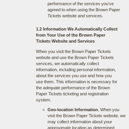
performance of the services you've
agreed to when using the Brown Paper
Tickets website and services.
1.2 Information We Automatically Collect
from Your Use of the Brown Paper
Tickets Website and Services
When you visit the Brown Paper Tickets
website and use the Brown Paper Tickets
services, we automatically collect
information, including personal information,
about the services you use and how you
use them. This information is necessary for
the adequate performance of the Brown
Paper Tickets ticketing and registration
system.
Geo-location Information.
When you
visit the Brown Paper Tickets website, we
may collect information about your
approximate location as determined