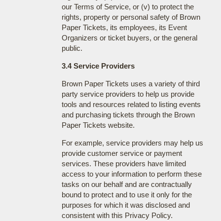
our Terms of Service, or (v) to protect the
rights, property or personal safety of Brown
Paper Tickets, its employees, its Event
Organizers or ticket buyers, or the general
public.
3.4 Service Providers
Brown Paper Tickets uses a variety of third
party service providers to help us provide
tools and resources related to listing events
and purchasing tickets through the Brown
Paper Tickets website.
For example, service providers may help us
provide customer service or payment
services. These providers have limited
access to your information to perform these
tasks on our behalf and are contractually
bound to protect and to use it only for the
purposes for which it was disclosed and
consistent with this Privacy Policy.