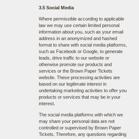
3.5 Social Media
Where permissible according to applicable
law we may use certain limited personal
information about you, such as your email
address in an anonymized and hashed
format to share with social media platforms,
such as Facebook or Google, to generate
leads, drive traffic to our website or
otherwise promote our products and
services or the Brown Paper Tickets
website. These processing activities are
based on our legitimate interest in
undertaking marketing activities to offer you
products or services that may be in your
interest.
The social media platforms with which we
may share your personal data are not
controlled or supervised by Brown Paper
Tickets. Therefore, any questions regarding