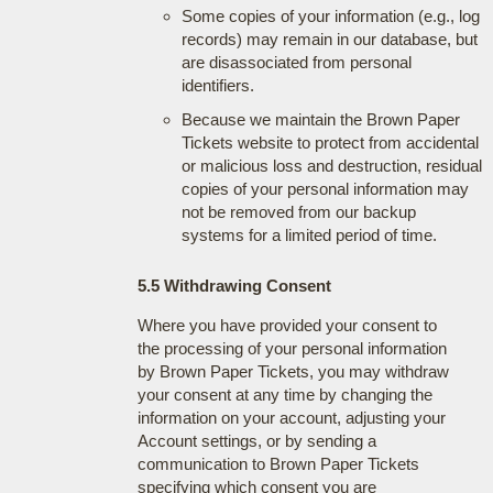
Some copies of your information (e.g., log
records) may remain in our database, but
are disassociated from personal
identifiers.
Because we maintain the Brown Paper
Tickets website to protect from accidental
or malicious loss and destruction, residual
copies of your personal information may
not be removed from our backup
systems for a limited period of time.
5.5 Withdrawing Consent
Where you have provided your consent to
the processing of your personal information
by Brown Paper Tickets, you may withdraw
your consent at any time by changing the
information on your account, adjusting your
Account settings, or by sending a
communication to Brown Paper Tickets
specifying which consent you are