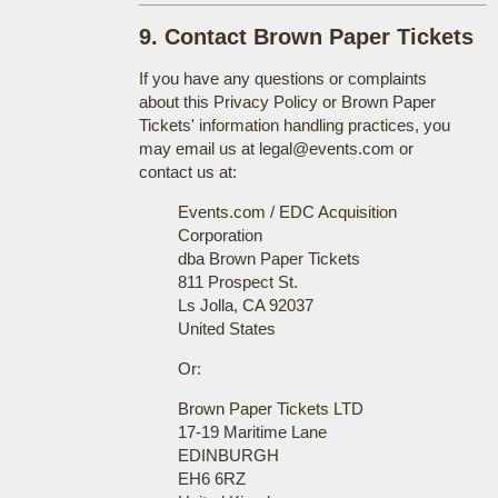
9. Contact Brown Paper Tickets
If you have any questions or complaints
about this Privacy Policy or Brown Paper
Tickets' information handling practices, you
may email us at legal@events.com or
contact us at:
Events.com / EDC Acquisition
Corporation
dba Brown Paper Tickets
811 Prospect St.
Ls Jolla, CA 92037
United States
Or:
Brown Paper Tickets LTD
17-19 Maritime Lane
EDINBURGH
EH6 6RZ