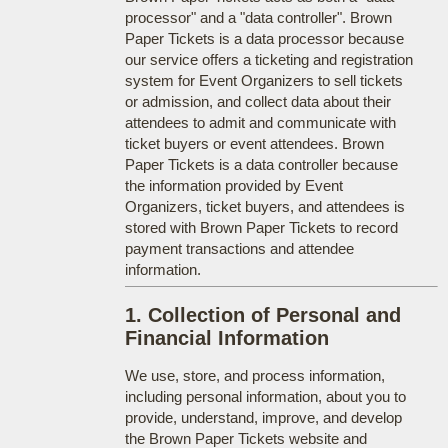
processor" and a "data controller". Brown
Paper Tickets is a data processor because
our service offers a ticketing and registration
system for Event Organizers to sell tickets
or admission, and collect data about their
attendees to admit and communicate with
ticket buyers or event attendees. Brown
Paper Tickets is a data controller because
the information provided by Event
Organizers, ticket buyers, and attendees is
stored with Brown Paper Tickets to record
payment transactions and attendee
information.
1. Collection of Personal and
Financial Information
We use, store, and process information,
including personal information, about you to
provide, understand, improve, and develop
the Brown Paper Tickets website and