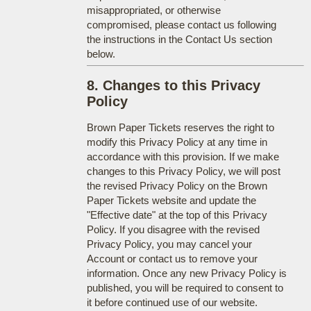
misappropriated, or otherwise
compromised, please contact us following
the instructions in the Contact Us section
below.
8. Changes to this Privacy
Policy
Brown Paper Tickets reserves the right to
modify this Privacy Policy at any time in
accordance with this provision. If we make
changes to this Privacy Policy, we will post
the revised Privacy Policy on the Brown
Paper Tickets website and update the
"Effective date" at the top of this Privacy
Policy. If you disagree with the revised
Privacy Policy, you may cancel your
Account or contact us to remove your
information. Once any new Privacy Policy is
published, you will be required to consent to
it before continued use of our website.