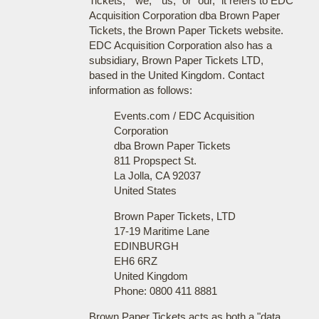
Tickets," "we," "us," or "our," it refers to EDC
Acquisition Corporation dba Brown Paper
Tickets, the Brown Paper Tickets website.
EDC Acquisition Corporation also has a
subsidiary, Brown Paper Tickets LTD,
based in the United Kingdom. Contact
information as follows:
Events.com / EDC Acquisition
Corporation
dba Brown Paper Tickets
811 Propspect St.
La Jolla, CA 92037
United States
Brown Paper Tickets, LTD
17-19 Maritime Lane
EDINBURGH
EH6 6RZ
United Kingdom
Phone: 0800 411 8881
Brown Paper Tickets acts as both a "data