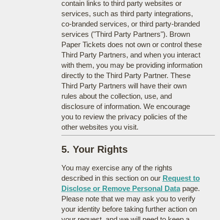
contain links to third party websites or
services, such as third party integrations,
co-branded services, or third party-branded
services ("Third Party Partners"). Brown
Paper Tickets does not own or control these
Third Party Partners, and when you interact
with them, you may be providing information
directly to the Third Party Partner. These
Third Party Partners will have their own
rules about the collection, use, and
disclosure of information. We encourage
you to review the privacy policies of the
other websites you visit.
5. Your Rights
You may exercise any of the rights
described in this section on our
Request to
Disclose or Remove Personal Data
page.
Please note that we may ask you to verify
your identity before taking further action on
your request, and we will need to keep a