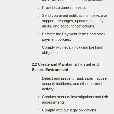
Provide customer service.
Send you event notifications, service or
support messages, updates, security
alerts, and account notifications.
Enforce the Payment Terms and other
payment policies.
Comply with legal (including banking)
obligations.
2.2 Create and Maintain a Trusted and
Secure Environment
Detect and prevent fraud, spam, abuse,
security incidents, and other harmful
activity.
Conduct security investigations and risk
assessments.
Comply with our legal obligations.