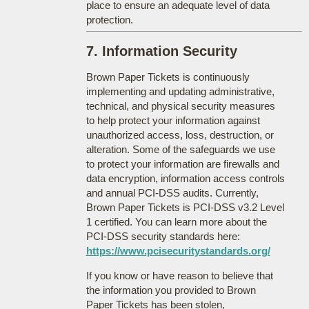
place to ensure an adequate level of data
protection.
7. Information Security
Brown Paper Tickets is continuously
implementing and updating administrative,
technical, and physical security measures
to help protect your information against
unauthorized access, loss, destruction, or
alteration. Some of the safeguards we use
to protect your information are firewalls and
data encryption, information access controls
and annual PCI-DSS audits. Currently,
Brown Paper Tickets is PCI-DSS v3.2 Level
1 certified. You can learn more about the
PCI-DSS security standards here:
https://www.pcisecuritystandards.org/
If you know or have reason to believe that
the information you provided to Brown
Paper Tickets has been stolen,