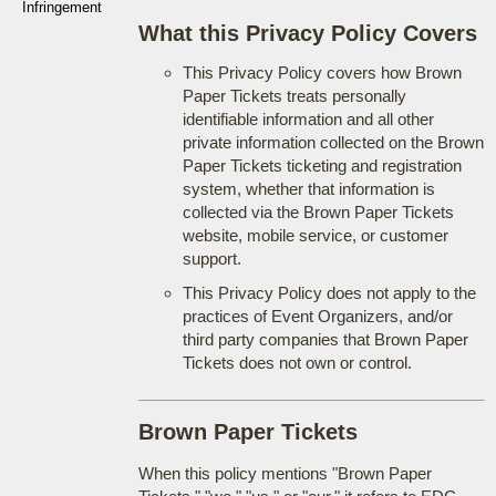
Infringement
What this Privacy Policy Covers
This Privacy Policy covers how Brown
Paper Tickets treats personally
identifiable information and all other
private information collected on the Brown
Paper Tickets ticketing and registration
system, whether that information is
collected via the Brown Paper Tickets
website, mobile service, or customer
support.
This Privacy Policy does not apply to the
practices of Event Organizers, and/or
third party companies that Brown Paper
Tickets does not own or control.
Brown Paper Tickets
When this policy mentions "Brown Paper