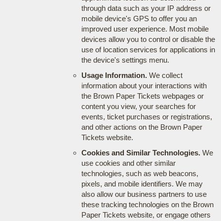
through data such as your IP address or
mobile device's GPS to offer you an
improved user experience. Most mobile
devices allow you to control or disable the
use of location services for applications in
the device's settings menu.
Usage Information.
We collect
information about your interactions with
the Brown Paper Tickets webpages or
content you view, your searches for
events, ticket purchases or registrations,
and other actions on the Brown Paper
Tickets website.
Cookies and Similar Technologies.
We
use cookies and other similar
technologies, such as web beacons,
pixels, and mobile identifiers. We may
also allow our business partners to use
these tracking technologies on the Brown
Paper Tickets website, or engage others