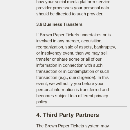
how your social media platform service
provider processes your personal data
should be directed to such provider.
3.6 Business Transfers
If Brown Paper Tickets undertakes or is
involved in any merger, acquisition,
reorganization, sale of assets, bankruptcy,
or insolvency event, then we may sell,
transfer or share some or all of our
information in connection with such
transaction or in contemplation of such
transaction (e.g., due diligence). In this
event, we will notify you before your
personal information is transferred and
becomes subject to a different privacy
policy.
4. Third Party Partners
The Brown Paper Tickets system may