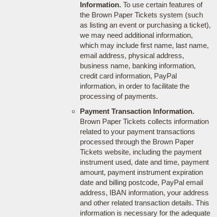
Information.
To use certain features of
the Brown Paper Tickets system (such
as listing an event or purchasing a ticket),
we may need additional information,
which may include first name, last name,
email address, physical address,
business name, banking information,
credit card information, PayPal
information, in order to facilitate the
processing of payments.
Payment Transaction Information.
Brown Paper Tickets collects information
related to your payment transactions
processed through the Brown Paper
Tickets website, including the payment
instrument used, date and time, payment
amount, payment instrument expiration
date and billing postcode, PayPal email
address, IBAN information, your address
and other related transaction details. This
information is necessary for the adequate