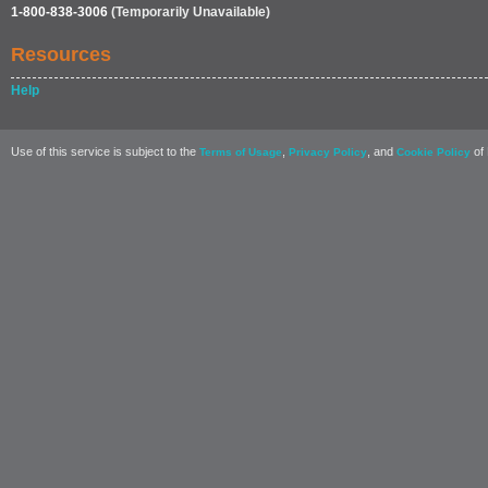
1-800-838-3006
(Temporarily Unavailable)
Resources
Help
Use of this service is subject to the
,
, and
of 
Terms of Usage
Privacy Policy
Cookie Policy