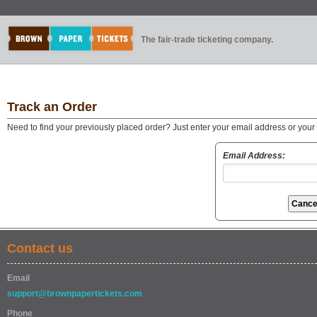
The fair-trade ticketing company.
Track an Order
Need to find your previously placed order? Just enter your email address or you
Email Address:
Contact us
Email
support@brownpapertickets.com
Phone